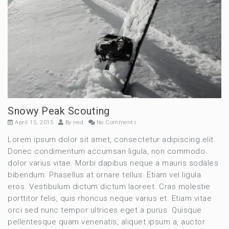
Snowy Peak Scouting
April 15, 2015
By
reid
No Comments
Lorem ipsum dolor sit amet, consectetur adipiscing elit.
Donec condimentum accumsan ligula, non commodo
dolor varius vitae. Morbi dapibus neque a mauris sodales
bibendum. Phasellus at ornare tellus. Etiam vel ligula
eros. Vestibulum dictum dictum laoreet. Cras molestie
porttitor felis, quis rhoncus neque varius et. Etiam vitae
orci sed nunc tempor ultrices eget a purus. Quisque
pellentesque quam venenatis, aliquet ipsum a, auctor