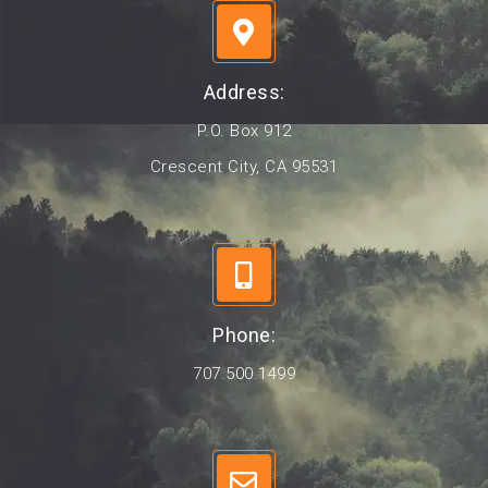
Address:
P.O. Box 912
Crescent City, CA 95531
Phone:
707.500.1499