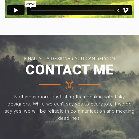
FINALLY... A DESIGNER YOU CAN RELY ON
CONTACT ME
Nothing is more frustrating than dealing with flaky
designers. While we can’t say yes to every job, if we do
say yes, we will be reliable in communication and meeting
deadlines.