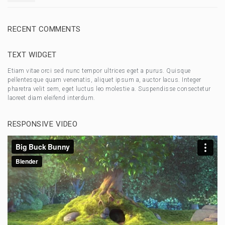
RECENT COMMENTS
TEXT WIDGET
Etiam vitae orci sed nunc tempor ultrices eget a purus. Quisque
pellentesque quam venenatis, aliquet ipsum a, auctor lacus. Integer
pharetra velit sem, eget luctus leo molestie a. Suspendisse consectetur
laoreet diam eleifend interdum.
RESPONSIVE VIDEO