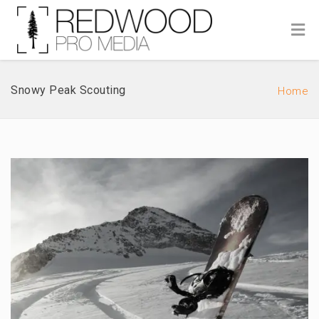
Snowy Peak Scouting
Home