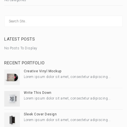
LATEST POSTS
No Posts To Display
RECENT PORTFOLIO
Creative Vinyl Mockup
Lorem ipsum dolor sit amet, consectetur adipiscing...
Write This Down
Lorem ipsum dolor sit amet, consectetur adipiscing...
Sleek Cover Design
Lorem ipsum dolor sit amet, consectetur adipiscing...