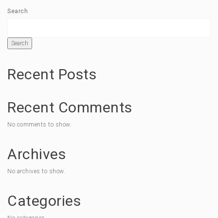
Search
Search
Recent Posts
Recent Comments
No comments to show.
Archives
No archives to show.
Categories
No categories