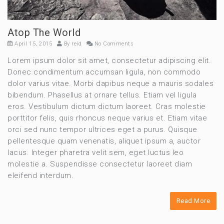
Atop The World
April 15, 2015
By
reid
No Comments
Lorem ipsum dolor sit amet, consectetur adipiscing elit.
Donec condimentum accumsan ligula, non commodo
dolor varius vitae. Morbi dapibus neque a mauris sodales
bibendum. Phasellus at ornare tellus. Etiam vel ligula
eros. Vestibulum dictum dictum laoreet. Cras molestie
porttitor felis, quis rhoncus neque varius et. Etiam vitae
orci sed nunc tempor ultrices eget a purus. Quisque
pellentesque quam venenatis, aliquet ipsum a, auctor
lacus. Integer pharetra velit sem, eget luctus leo
molestie a. Suspendisse consectetur laoreet diam
eleifend interdum.
Read More