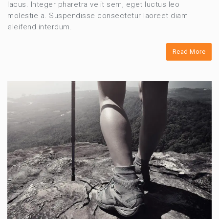
lacus. Integer pharetra velit sem, eget luctus leo
molestie a. Suspendisse consectetur laoreet diam
eleifend interdum.
Read More