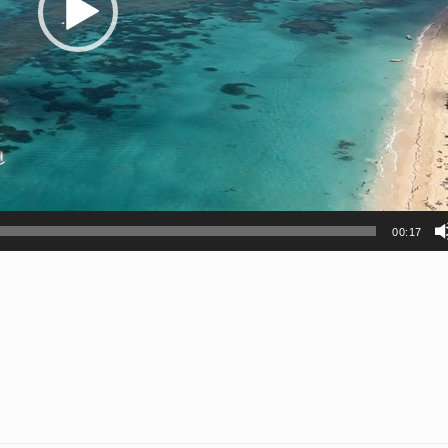
00:17