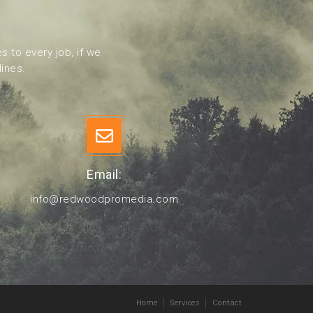
s to every job, if we
lines.
Email:
info@redwoodpromedia.com
Home
Services
Contact