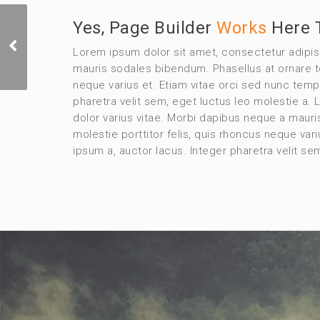
Yes, Page Builder
Works
Here 
Identity & Branding
Lorem ipsum dolor sit amet, consectetur adipi
Bags
mauris sodales bibendum. Phasellus at ornare tel
neque varius et. Etiam vitae orci sed nunc temp
pharetra velit sem, eget luctus leo molestie a
dolor varius vitae. Morbi dapibus neque a mauri
molestie porttitor felis, quis rhoncus neque va
ipsum a, auctor lacus. Integer pharetra velit s