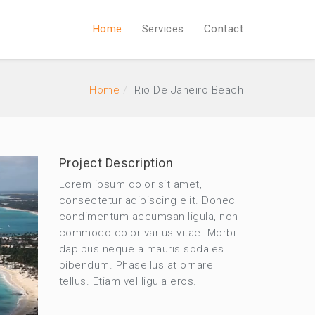
Home
Services
Contact
Home
Rio De Janeiro Beach
Project Description
Lorem ipsum dolor sit amet,
consectetur adipiscing elit. Donec
condimentum accumsan ligula, non
commodo dolor varius vitae. Morbi
dapibus neque a mauris sodales
bibendum. Phasellus at ornare
tellus. Etiam vel ligula eros.