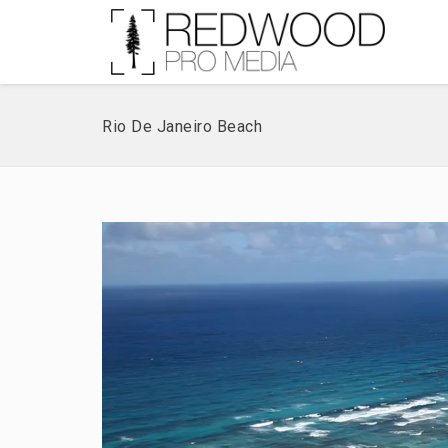
Rio De Janeiro Beach
Video
Player