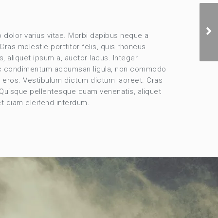
dolor varius vitae. Morbi dapibus neque a
ras molestie porttitor felis, quis rhoncus
, aliquet ipsum a, auctor lacus. Integer
Donec condimentum accumsan ligula, non commodo
la eros. Vestibulum dictum dictum laoreet. Cras
. Quisque pellentesque quam venenatis, aliquet
et diam eleifend interdum.