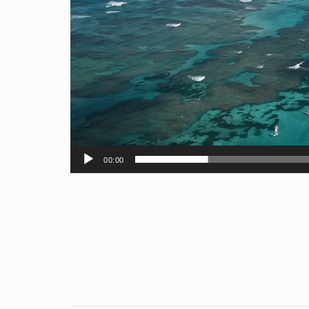
00:00