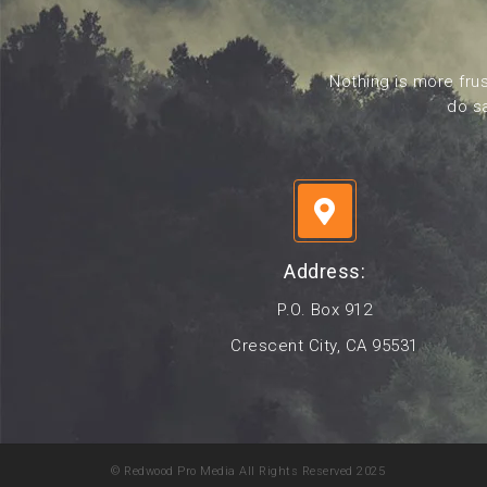
Nothing is more frus
do sa
Address:
P.O. Box 912
Crescent City, CA 95531
© Redwood Pro Media All Rights Reserved 2025