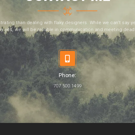
trating than dealing with flaky designers. While we can’t say ye
y yes, we will be reliable in communication and meeting dead
Phone:
707.500.1499