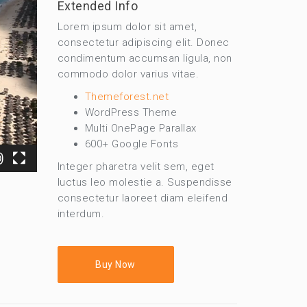
Extended Info
Lorem ipsum dolor sit amet,
consectetur adipiscing elit. Donec
condimentum accumsan ligula, non
commodo dolor varius vitae.
Themeforest.net
WordPress Theme
Multi OnePage Parallax
600+ Google Fonts
Integer pharetra velit sem, eget
luctus leo molestie a. Suspendisse
consectetur laoreet diam eleifend
interdum.
Buy Now