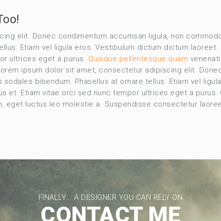
Too!
scing elit. Donec condimentum accumsan ligula, non commodo 
lus. Etiam vel ligula eros. Vestibulum dictum dictum laoreet. C
or ultrices eget a purus.
Quisque pellentesque quam
venenatis
. Lorem ipsum dolor sit amet, consectetur adipiscing elit. 
s sodales bibendum. Phasellus at ornare tellus. Etiam vel ligu
rius et. Etiam vitae orci sed nunc tempor ultrices eget a purus
em, eget luctus leo molestie a. Suspendisse consectetur laore
FINALLY... A DESIGNER YOU CAN RELY ON
CONTACT ME